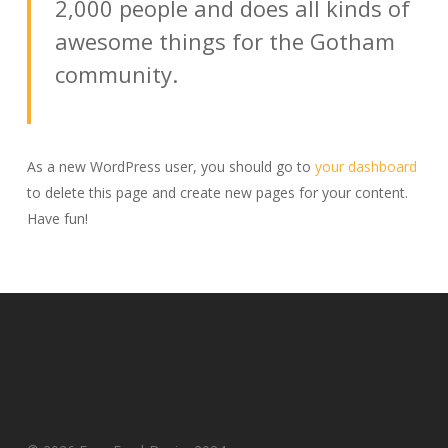
2,000 people and does all kinds of
awesome things for the Gotham
community.
As a new WordPress user, you should go to
your dashboard
to delete this page and create new pages for your content.
Have fun!