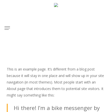
Skip
to
main
content
Menu
This is an example page. It’s different from a blog post
because it will stay in one place and will show up in your site
navigation (in most themes). Most people start with an
About page that introduces them to potential site visitors. It
might say something like this:
Hi there! I’m a bike messenger by