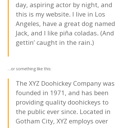
day, aspiring actor by night, and
this is my website. I live in Los
Angeles, have a great dog named
Jack, and I like piña coladas. (And
gettin’ caught in the rain.)
…or something like this:
The XYZ Doohickey Company was
founded in 1971, and has been
providing quality doohickeys to
the public ever since. Located in
Gotham City, XYZ employs over